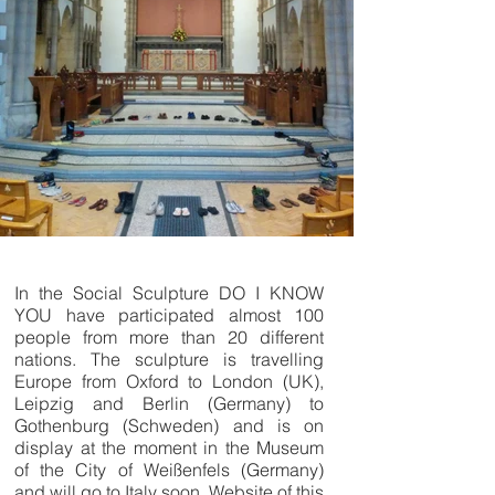
In the Social Sculpture DO I KNOW
YOU have participated almost 100
people from more than 20 different
nations. The sculpture is travelling
Europe from Oxford to London (UK),
Leipzig and Berlin (Germany) to
Gothenburg (Schweden) and is on
display at the moment in the Museum
of the City of Weißenfels (Germany)
and will go to Italy soon. Website of this