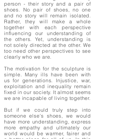
person - their story and a pair of
shoes. No pair of shoes, no one
and no story will remain isolated.
Rather, they will make a whole
together with each perspective
influencing our understanding of
the others. Yet, understanding is
not solely directed at the other. We
too need other perspectives to see
clearly who we are.
The motivation for the sculpture is
simple. Many ills have been with
us for generations. Injustice, war,
exploitation and inequality remain
fixed in our society. It almost seems
we are incapable of living together.
But if we could truly step into
someone else's shoes, we would
have more understanding, express
more empathy and ultimately our
world would be warmer, fairer and