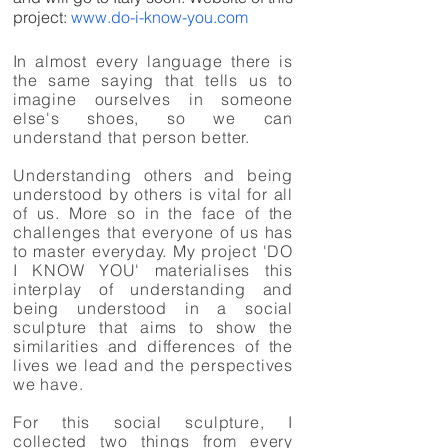
project:
www.do-i-know-you.com
I
n almost every language there is
the same saying that tells us to
imagine ourselves in someone
else's shoes, so we can
understand that person better.
Understanding others and being
understood by others is vital for all
of us. More so in the face of the
challenges that everyone of us has
to master everyday. My project 'DO
I KNOW YOU' materialises this
interplay of understanding and
being understood in a social
sculpture that aims to show the
similarities and differences of the
lives we lead and the perspectives
we have.
For this social sculpture, I
collected two things from every