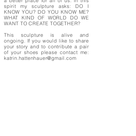
a better place for all of us. In this
spirit my sculpture asks: DO I
KNOW YOU? DO YOU KNOW ME?
WHAT KIND OF WORLD DO WE
WANT TO CREATE TOGETHER?
This sculpture is alive and
ongoing. If you would like to share
your story and to contribute a pair
of your shoes please contact me:
katrin.hattenhauer@gmail.com
This is a short film about the