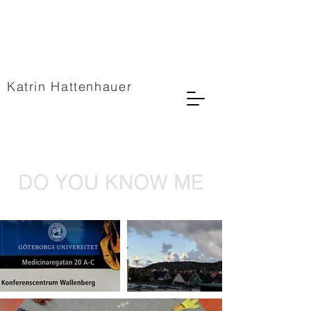
Katrin Hattenhauer